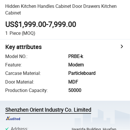
Hidden Kitchen Handles Cabinet Door Drawers Kitchen
Cabinet
US$1,999.00-7,999.00
1
Piece
(MOQ)
Key attributes
Model NO.
:
PRBE-k
Feature
:
Modern
Carcase Material
:
Particleboard
Door Material
:
MDF
Production Capacity
:
50000
Shenzhen Orient Industry Co. Limited
Address
:
Jiaan'da Building, Huafan