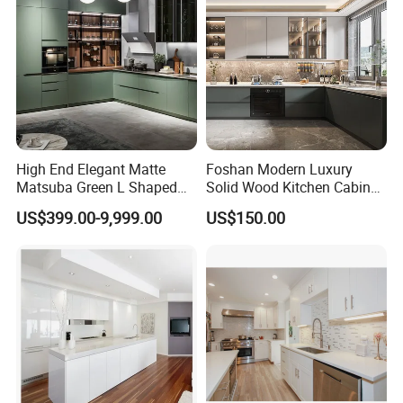
High End Elegant Matte
Foshan Modern Luxury
Matsuba Green L Shaped
Solid Wood Kitchen Cabinet
Home Furniture Wooden
Set Units Home Furniture
US$399.00-9,999.00
US$150.00
Storage Modern American
Customized Shape
Flat Pack Hutch Kitchen
Aluminium /Island Design
Cabinets
Shaker Modular Kitchen
Cabinets