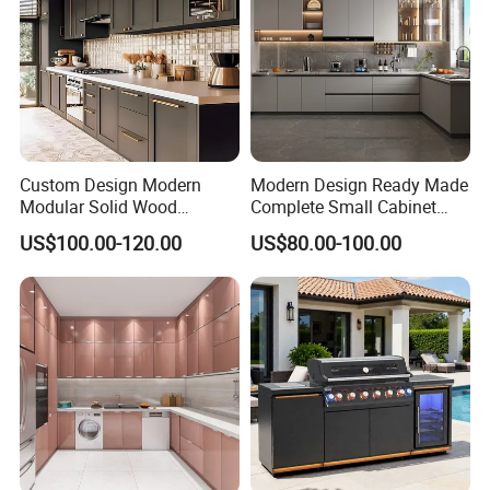
Marble, Quartz, Granite, Solid wood, Corian
Custom Design Modern
Modern Design Ready Made
Modular Solid Wood
Complete Small Cabinet
Kitchen Cabinet Flat Pack
Kitchen Gray PVC Cupboard
US$100.00-120.00
US$80.00-100.00
Made in Foshan China
Kitchen Cabinet Set with
Sink
Hardware Shows