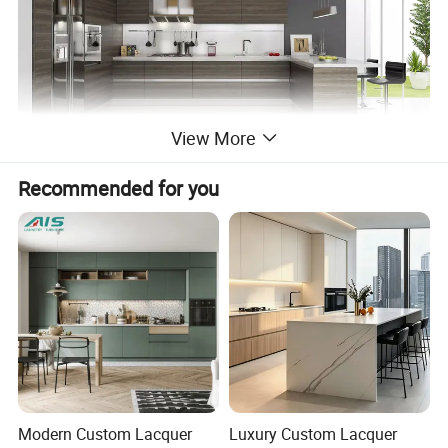
View More
Recommended for you
Shaker Kitchen Cabinet
Modern Custom Lacquer
Luxury Custom Lacquer