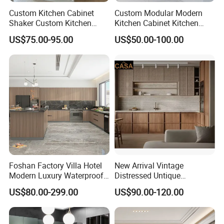
Custom Kitchen Cabinet
Custom Modular Modern
Shaker Custom Kitchen
Kitchen Cabinet Kitchen
Cabinet Custom Closet
Luxury Furniture Cupboards
US$75.00-95.00
US$50.00-100.00
Custom Wardrobe, Modular
Set Wooden Free 3D Design
Complete Kitchen Furniture
for Villas Australia Canada
for Indoor & Modular
Outdoor Kitchen
Foshan Factory Villa Hotel
New Arrival Vintage
Modern Luxury Waterproof
Distressed Untique
Linear Style Wooden
Complete Sets Modern
US$80.00-299.00
US$90.00-120.00
Kitchen Cabinet with Island
Kitchen Cabinets Wooden
Complimented with Quartz