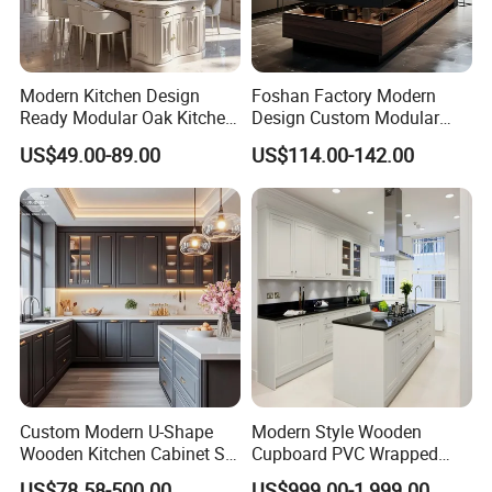
Modern Kitchen Design
Foshan Factory Modern
Ready Modular Oak Kitchen
Design Custom Modular
Cabinets Home Wooden
Kitchen Cabinet Plywood
US$49.00-89.00
US$114.00-142.00
Furniture
Wood Veneer Kitchen
Cupboards with Islands
Customer Feedback Picture From Haiti
Custom Modern U-Shape
Modern Style Wooden
Wooden Kitchen Cabinet Set
Cupboard PVC Wrapped
Solid Wood Furniture
Thermofoil Kitchen
US$78.58-500.00
US$999.00-1,999.00