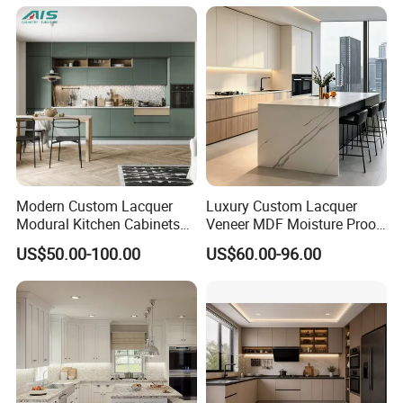
Island Pod with Foldable
Furniture Home Garden
Wholesale Price
Modern Custom Lacquer
Luxury Custom Lacquer
Modural Kitchen Cabinets
Veneer MDF Moisture Proof
for Villas and Homes
PVC Wooden Furniture with
US$50.00-100.00
US$60.00-96.00
Island Villa Apartment Hotel
Home Modular Modern
Kitchen Cabinet