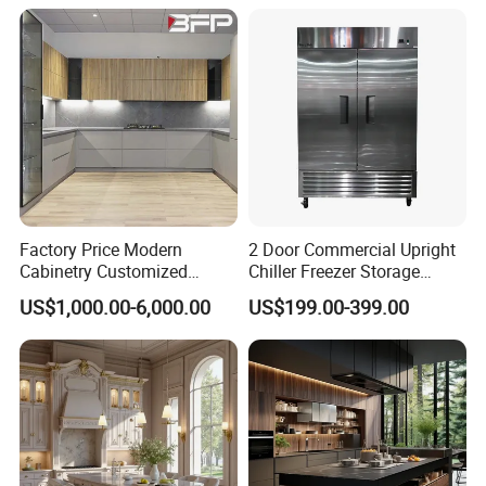
Drawer Storage Furniture
China Factory Manufacturer
Kitchen Cabinet
Factory Price Modern
2 Door Commercial Upright
Cabinetry Customized
Chiller Freezer Storage
Design Melamine Kitchen
Vertical Stainless Steel
US$1,000.00-6,000.00
US$199.00-399.00
Cabinet
Refrigerator Cabinet
Project Case:
Customer Feedback Picture From America