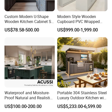
Custom Modern U-Shape
Modern Style Wooden
Wooden Kitchen Cabinet Set
Cupboard PVC Wrapped
Solid Wood Furniture
Thermofoil Kitchen
US$78.58-500.00
US$999.00-1,999.00
Manufacturer Custom
Furniture Modular Shaker
Cupboard Wholesale
Cabinets
Modular Kitchen Designs
Cabinet
Waterproof and Moisture-
Portable 304 Stainless Steel
Proof Natural and Realistic
Luxury Outdoor Kitchen with
Texture Natural Wood
Grill Cabinet Modern
US$100.00-200.00
US$5,233.00-6,599.00
Kitchen Cabinet
Modular Designs BBQ