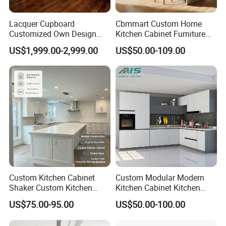
the solutions for you.
Lacquer Cupboard
Cbmmart Custom Home
If you are interested in our products, don't hesitate to contact us,
Customized Own Design
Kitchen Cabinet Furniture
we will reply you within 2 working hours.
Veneer Modern Kitchen
Design Outdoor Modern
US$1,999.00-2,999.00
US$50.00-109.00
Plywood Solid Wooden
Style Rta Matte High Gloss
Cabinet
Folding Wood Plywood
MDF Set with Soft Closing
Our Exhibition
Hinge Drawers
Custom Kitchen Cabinet
Custom Modular Modern
Shaker Custom Kitchen
Kitchen Cabinet Kitchen
Cabinet Custom Closet
Luxury Furniture Cupboards
US$75.00-95.00
US$50.00-100.00
Custom Wardrobe, Modular
Set Wooden Free 3D Design
Complete Kitchen Furniture
for Villas Australia Canada