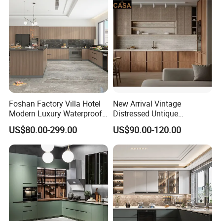
for Indoor & Modular
Outdoor Kitchen
Foshan Factory Villa Hotel
New Arrival Vintage
Modern Luxury Waterproof
Distressed Untique
Linear Style Wooden
Complete Sets Modern
US$80.00-299.00
US$90.00-120.00
Kitchen Cabinet with Island
Kitchen Cabinets Wooden
Complimented with Quartz