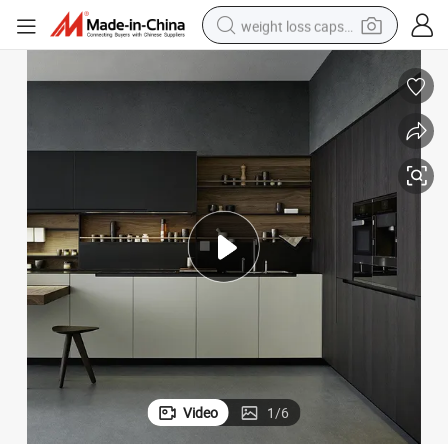
weight loss capsule
electric car
reagent
farm tractor
container house
shoulder bag
electric bike
wheel loader
Video
1
/
6