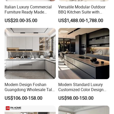
Italian Luxury Commercial
Versatile Modular Outdoor
Furniture Ready Made
BBQ Kitchen Suite with
Kitchen Cabinets
Weather-Sealed Doors &
US$20.00-35.00
US$1,488.00-1,788.00
Wheels
Modern Design Foshan
Modern Standard Luxury
Guangdong Wholesale Tall
Customized Color Design
Luxury Wooden Kitchen
Combination Integrated
US$106.00-158.00
US$98.00-150.00
Cupboard Modular Custom
Complete Wooden PVC
Kitchen Cabinet
Home Modular Kitchen
Cabinets Island with Marble