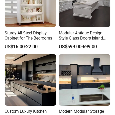
Sturdy All-Steel Display
Modular Antique Design
Cabinet for The Bedrooms
Style Glass Doors Island
Solid Wood Modern Kitchen
US$16.00-22.00
US$599.00-699.00
Cabinet
Custom Luxury Kitchen
Modern Modular Storage