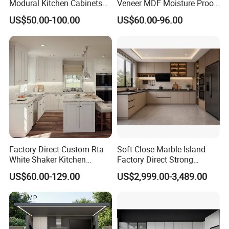
Modural Kitchen Cabinets
Veneer MDF Moisture Proof
for Villas and Homes
PVC Wooden Furniture with
US$50.00-100.00
US$60.00-96.00
Island Villa Apartment Hotel
Home Modular Modern
Kitchen Cabinet
Solid wood Kitchen Cabinet
Factory Direct Custom Rta
Soft Close Marble Island
White Shaker Kitchen
Factory Direct Strong
Cabinet with Solid Wood
Plywood Laminar Flow
US$60.00-129.00
US$2,999.00-3,489.00
Frame for Home Furniture
Cabinet High Quality
Project
Scratch Resistant Low
Maintenance Reinforced
Fast Kitchen Cabinet
Carcase
plywood, moisture-proof article board
materials