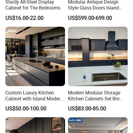
Sturdy All-Steel Display
Modular Antique Design
2.Easy installation and DIY installation no need any welding
Cabinet for The Bedrooms
Style Glass Doors Island
Solid Wood Modern Kitchen
US$16.00-22.00
US$599.00-699.00
3.Customizing products as per your requirement, no MOQ
Cabinet
4.Free design, we could offer you solution based on your budget
Products Materials
Custom Luxury Kitchen
Modern Modular Storage
Cabinet with Island Modern
Kitchen Cabinets Set Bnr
Kitchen Designs Luxury
Home Furnishing Kitchen
US$50.00-100.00
US$83.00-85.00
New Customized Black
Furniture
Design Complete Kitchen
Cabinets for Villa
Countertop Materials