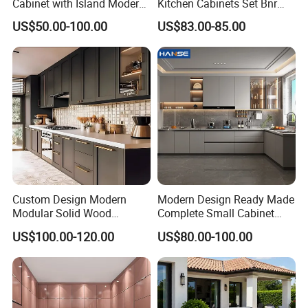
Cabinet with Island Modern
Kitchen Cabinets Set Bnr
Kitchen Designs Luxury
Home Furnishing Kitchen
US$50.00-100.00
US$83.00-85.00
New Customized Black
Furniture
Design Complete Kitchen
Cabinets for Villa
Custom Design Modern
Modern Design Ready Made
Modular Solid Wood
Complete Small Cabinet
Kitchen Cabinet Flat Pack
Kitchen Gray PVC Cupboard
US$100.00-120.00
US$80.00-100.00
Made in Foshan China
Kitchen Cabinet Set with
Sink