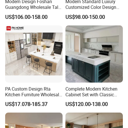
Modern Design Foshan
Modern Standard Luxury
Guangdong Wholesale Tall
Customized Color Design
Luxury Wooden Kitchen
Combination Integrated
US$106.00-158.00
US$98.00-150.00
Cupboard Modular Custom
Complete Wooden PVC
Kitchen Cabinet
Home Modular Kitchen
Cabinets Island with Marble
for Villa
PA Custom Design Rta
Complete Modern Kitchen
Kitchen Furniture Wholesale
Cabinet Set with Classic
Modern Home Kitchen
Shaker Design
US$17.078-185.37
US$120.00-138.00
Cabinets