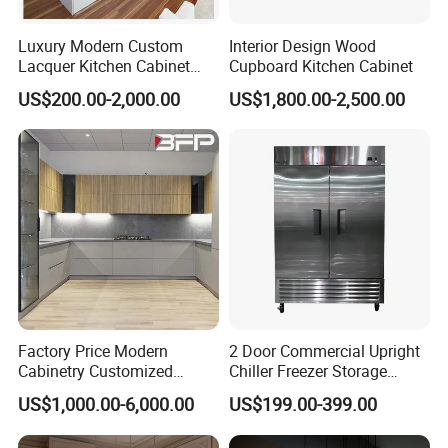
Luxury Modern Custom
Interior Design Wood
Lacquer Kitchen Cabinet
Cupboard Kitchen Cabinet
Design Solid Wood MDF
US$200.00-2,000.00
US$1,800.00-2,500.00
Plywood Soft Closing
Drawer Storage Furniture
China Factory Manufacturer
Kitchen Cabinet
Factory Price Modern
2 Door Commercial Upright
Cabinetry Customized
Chiller Freezer Storage
Design Melamine Kitchen
Vertical Stainless Steel
US$1,000.00-6,000.00
US$199.00-399.00
Cabinet
Refrigerator Cabinet