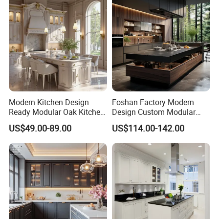
Modern Kitchen Design
Foshan Factory Modern
Ready Modular Oak Kitchen
Design Custom Modular
Cabinets Home Wooden
Kitchen Cabinet Plywood
US$49.00-89.00
US$114.00-142.00
Furniture
Wood Veneer Kitchen
Cupboards with Islands