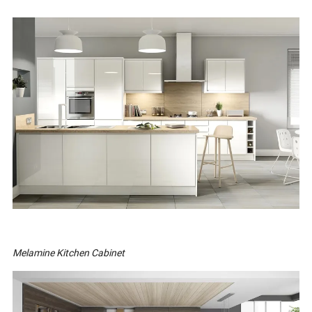
Melamine Kitchen Cabinet