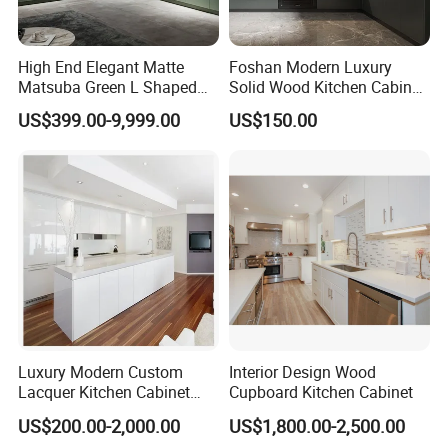
High End Elegant Matte
Foshan Modern Luxury
Matsuba Green L Shaped
Solid Wood Kitchen Cabinet
Home Furniture Wooden
Set Units Home Furniture
US$399.00-9,999.00
US$150.00
Our factory and Package
Storage Modern American
Customized Shape
Flat Pack Hutch Kitchen
Aluminium /Island Design
Cabinets
Shaker Modular Kitchen
We use best quality materials and intelligent machine.
Cabinets
PRIMA's products maintain European style and high quality with
strongly competitive price.
The number of families choosing Prima's products is increasing.
Luxury Modern Custom
Interior Design Wood
Lacquer Kitchen Cabinet
Cupboard Kitchen Cabinet
Design Solid Wood MDF
US$200.00-2,000.00
US$1,800.00-2,500.00
Plywood Soft Closing