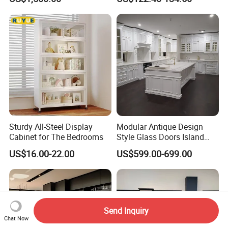
Outdoor
Integrated Kitchen Cabinets
Sturdy All-Steel Display
Modular Antique Design
Cabinet for The Bedrooms
Style Glass Doors Island
Solid Wood Modern Kitchen
US$16.00-22.00
US$599.00-699.00
Cabinet
Send Inquiry
Chat Now