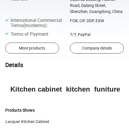
Road, Dalang Street,
Shenzhen, Guangdong, China
International Commercial
FOB, CIF, DDP, EXW
Terms(Incoterms)
:
Terms of Payment
:
T/T, PayPal
More products
Company details
Details
Kitchen cabinet kitchen funiture
Products Shows
Lacquer Kitchen Cabinet