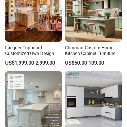
Lacquer Cupboard
Cbmmart Custom Home
Customized Own Design
Kitchen Cabinet Furniture
Veneer Modern Kitchen
Design Outdoor Modern
US$1,999.00-2,999.00
US$50.00-109.00
Plywood Solid Wooden
Style Rta Matte High Gloss
Cabinet
Folding Wood Plywood
MDF Set with Soft Closing
Hinge Drawers